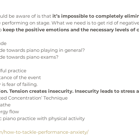
uld be aware of is that 
it’s impossible to completely elimin
e performing on stage. What we need is to get rid of negative
o 
keep the positive emotions and the necessary levels of 
ude
ude towards piano playing in general?
ude towards piano exams?
ful practice
tance of the event
is fear of failing. 
on. Tension creates insecurity. Insecurity leads to stress 
axed Concentration’ Technique
eathe
ergy flow
c piano practice with physical activity
m/how-to-tackle-performance-anxiety/