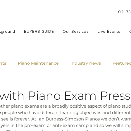
021 7
kground
BUYERS GUIDE
Our Services
Live Events
nts
Piano Maintenance
Industry News
Featured
 with Piano Exam Pres
er piano exams are a broadly positive aspect of piano studi
e people who have different learning objectives and different 
 see is forever. At Ian Burgess-Simpson Pianos we don’t wan
yers in the pro-exam or anti-exam camp and so we will simply