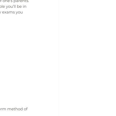
 one’s parents. 
e you’ll be in 
ny exams you 
term method of 