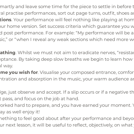
smartly and leave some time for the piece to settle in before 
l practise performances, sort out page turns, outfit, shoes a
tions
. Your performance will feel nothing like playing at ho
r home version. Set success criteria which guarantee you wil
od post performance. For example: “My performance will be a
,” or “when I reveal any weak sections which need more w
eathing
. Whilst we must not aim to eradicate nerves, “resistanc
eptance. By taking deep slow breaths we begin to learn how 
l way.
ome you wish for
. Visualise your composed entrance, comfort
entration and absorption in the music, your warm audience a
dge, just observe and accept. If a slip occurs or if a negative 
t pass, and focus on the job at hand.
worked hard to prepare, and you have earned your moment. 
 as well enjoy it!
mething to feel good about after your performance and beyon
our next lesson, it will be useful to reflect, objectively, on wha