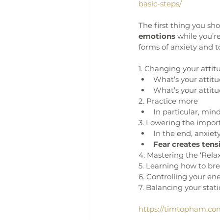
basic-steps/
The first thing you sho
emotions
 while you’r
forms of anxiety and t
1. Changing your attit
What’s your attit
What’s your attit
2. Practice more
In particular, mind
3. Lowering the impor
In the end, anxiety 
Fear creates tensi
4. Mastering the ‘Rel
5. Learning how to br
6. Controlling your en
7. Balancing your stati
https://timtopham.co