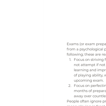
Exams (or exam prepara
from a psychological 
following; these are re
Focus on striving
not attempt if no
learning and impro
of playing ability
upcoming exam.
Focus on perfectin
months of preparat
away over countles
People often ignore pr