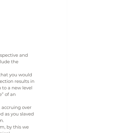
rspective and 
lude the 
that you would 
tion results in 
 to a new level 
” of an 
 accruing over 
d as you slaved 
m.
m, by this we 