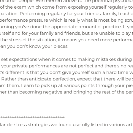
of other people. We referred above to the potential psycholo
of the exam which come from exposing yourself regularly t
ration. Performing regularly for your friends, family, teache
 performance pressure which is really what is most being scr
uming you've done the appropriate amount of practice. If yo
ourself and for your family and friends, but are unable to pla
the stress of the situation, it means you need more performan
ean you don’t know your pieces.
to set expectations when it comes to making mistakes during
t, your private performances are not perfect and there's no re
s different is that you don't give yourself such a hard time
Rather than anticipate perfection, expect that there will be 
 them. Learn to pick up at various points through your piec
ther than becoming negative and bringing the rest of the p
*************************************
r de-stress strategies we found usefully listed in various arti