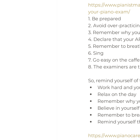
https://www.pianistma
your-piano-exam/
1. Be prepared
2. Avoid over-practici
3. Remember why you 
4. Declare that your A
5. Remember to brea
6. Sing
7. Go easy on the caff
8. The examiners are t
So, remind yourself o
Work hard and you
Relax on the day
Remember why yo
Believe in yourself
Remember to bre
Remind yourself th
https://www.pianocar