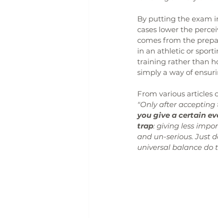
By putting the exam i
cases lower the perce
comes from the preparat
in an athletic or spo
training rather than h
simply a way of ensurin
From various articles o
"Only after accepting 
you give a certain e
trap
: giving less imp
and un-serious. Just d
universal balance do t