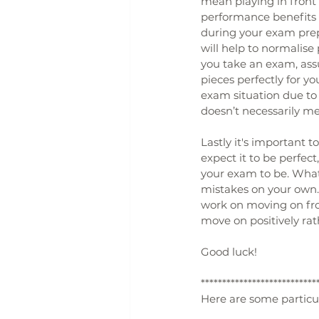
mean playing in front 
performance benefits 
during your exam prepa
will help to normalise
you take an exam, ass
pieces perfectly for y
exam situation due to 
doesn’t necessarily m
Lastly it's important 
expect it to be perfec
your exam to be. What'
mistakes on your own. 
work on moving on from
move on positively ra
Good luck!
***************************
Here are some particula