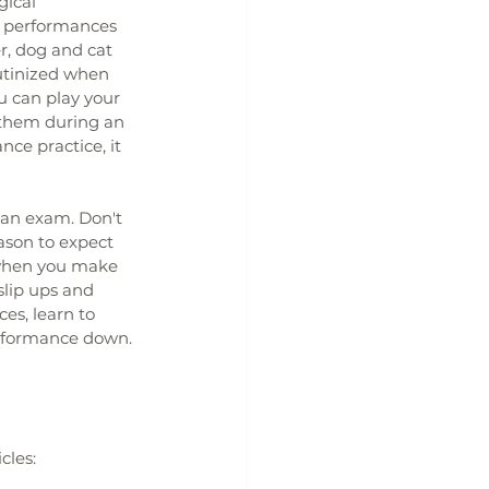
gical 
o performances 
r, dog and cat 
utinized when 
u can play your 
y them during an 
ce practice, it 
 an exam. Don't 
ason to expect 
 when you make 
slip ups and 
es, learn to 
erformance down.
cles: