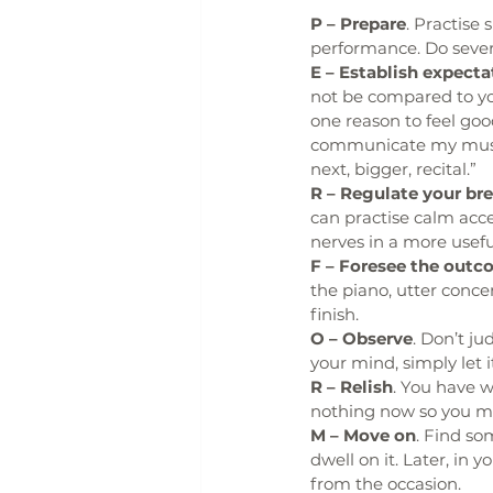
P – Prepare
. Practise 
performance. Do severa
E – Establish expecta
not be compared to you
one reason to feel go
communicate my music
next, bigger, recital.”
R – Regulate your br
can practise calm acc
nerves in a more usefu
F – Foresee the outc
the piano, utter conc
finish.
O – Observe
. Don’t ju
your mind, simply let i
R – Relish
. You have 
nothing now so you may
M – Move on
. Find so
dwell on it. Later, in y
from the occasion.