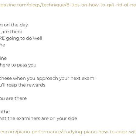
gazine.com/blogs/technique/8-tips-on-how-to-get-rid-of-ne
ng on the day
are there
RE going to do well
the
eine
here to pass you 
f these when you approach your next exam:
’ll reap the rewards
u are there
athe
at the examiners are on your side  
eer.com/piano-performance/studying-piano-how-to-cope-wi