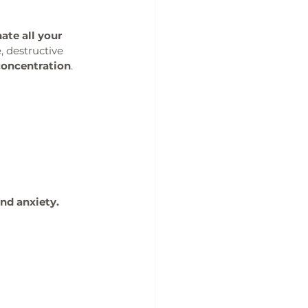
ate all your 
, destructive 
concentration
. 
and anxiety.