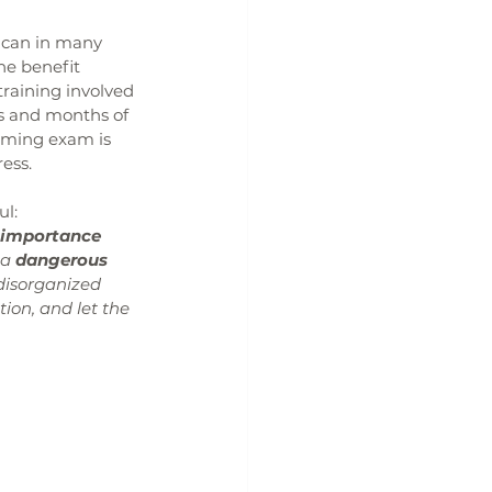
 can in many 
he benefit 
training involved 
s and months of 
coming exam is 
ress.
ul:
 importance 
a 
dangerous 
disorganized 
ion, and let the 