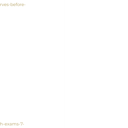
rves-before-
th-exams-7-