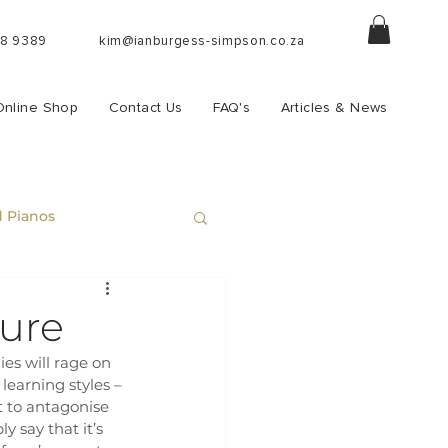
88 9389
kim@ianburgess-simpson.co.za
Online Shop
Contact Us
FAQ's
Articles & News
 Pianos
sure
es will rage on 
learning styles – 
t to antagonise 
 say that it’s 