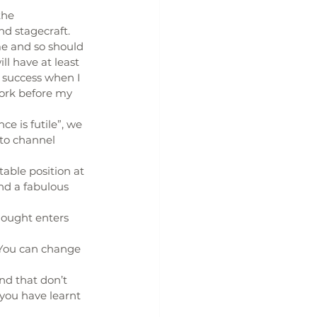
the 
nd stagecraft.
me and so should 
l have at least 
 success when I 
ork before my 
e is futile”, we 
to channel 
able position at 
nd a fabulous 
thought enters 
You can change 
d that don’t 
t you have learnt 