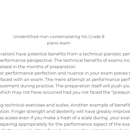
Unidentified man contemplating his Grade 8 
piano exam 
tion) have potential benefits from a technical pianistic pe
performance perspective. The technical benefits of exams inc
alised in the months of preparation: 
 for performance perfection and nuance in your exam pieces 
t faced with an exam. The mere attempt at performance perfec
vement during practice. The preparation itself will push you
, which may not have occurred had you not faced the “pressure
g technical exercises and scales. Another example of benefit
ion. Finger strength and dexterity will have greatly improve
s scales even if you make a hash of a scale during  your exa
eparing appropriately for the performance aspect of the exa