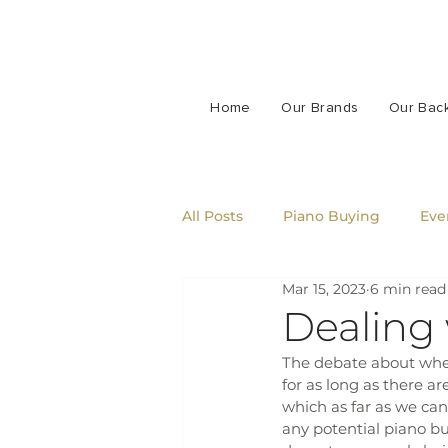
Home
Our Brands
Our Bac
All Posts
Piano Buying
Eve
Mar 15, 2023
6 min read
Dealing
The debate about wheth
for as long as there ar
which as far as we can
any potential piano bu