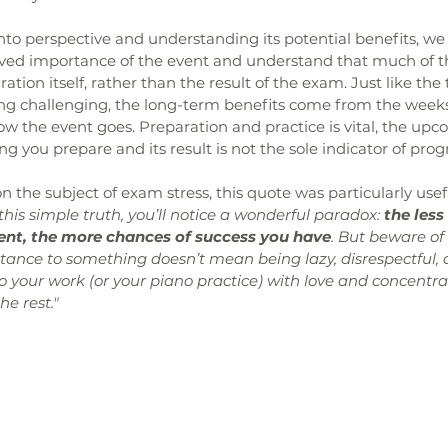
nto perspective and understanding its potential benefits, we
ived importance of the event and understand that much of t
ion itself, rather than the result of the exam. Just like the 
rting challenging, the long-term benefits come from the week
ow the event goes. Preparation and practice is vital, the up
g you prepare and its result is not the sole indicator of prog
n the subject of exam stress, this quote was particularly usef
this simple truth, you’ll notice a wonderful paradox: 
the less
vent, the more chances of success you have
. But beware of 
ortance to something doesn’t mean being lazy, disrespectful, 
o your work (or your piano practice) with love and concentrat
he rest."