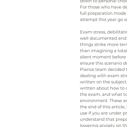
down to personal choic
For those who have dec
full preparation mode 
attempt this year go s
Exam stress, debilitati
well documented and 
things strike more terr
than imagining a tota
silent moment before 
ensure this scenario do
Pianos team decided t
dealing with exam stre
written on the subject
written about how to d
the exam, and what to
environment. These are
the end of this article,
use if you are under p
understand that prepar
lowering anxiety on th