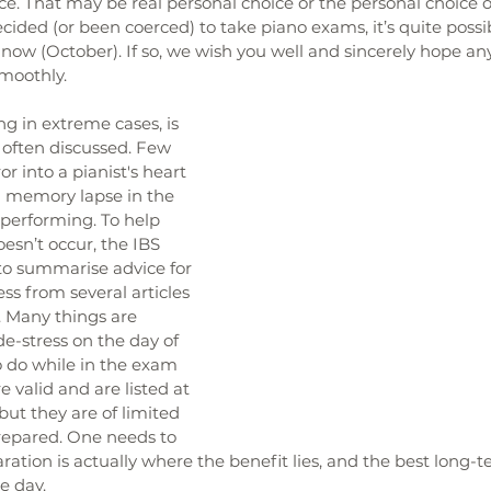
e. That may be real personal choice or the personal choice of
ided (or been coerced) to take piano exams, it’s quite possibl
now (October). If so, we wish you well and sincerely hope a
moothly. 
ng in extreme cases, is 
often discussed. Few 
or into a pianist's heart 
l memory lapse in the 
performing. To help 
esn’t occur, the IBS 
o summarise advice for 
ss from several articles 
. Many things are 
e-stress on the day of 
 do while in the exam 
 valid and are listed at 
 but they are of limited 
repared. One needs to 
ation is actually where the benefit lies, and the best long-
e day. 