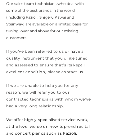
Our sales team technicians who deal with
some of the best brands in the world
(including Fazioli, Shigeru Kawai and
Steinway) are available on a limited basis for
tuning, over and above for our existing
customers.
If you’ve been referred to us or have a
quality instrument that you’d like tuned
and assessed to ensure that’s its kept I
excellent condition, please contact us.
If we are unable to help you for any
reason, we will refer you to our
contracted technicians with whom we’ve
had a very long relationship.
We offer highly
specialised service work,
at the level we do on new top-end recital
and concert pianos such as Fazioli,