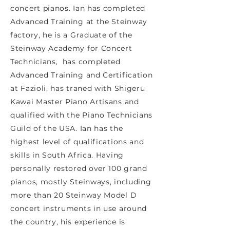
concert pianos. Ian has completed
Advanced Training at the Steinway
factory, he is a Graduate of the
Steinway Academy for Concert
Technicians, has completed
Advanced Training and Certification
at Fazioli, has traned with Shigeru
Kawai Master Piano Artisans and
qualified with the Piano Technicians
Guild of the USA. Ian has the
highest level of qualifications and
skills in South Africa. Having
personally restored over 100 grand
pianos, mostly Steinways, including
more than 20 Steinway Model D
concert instruments in use around
the country, his experience is