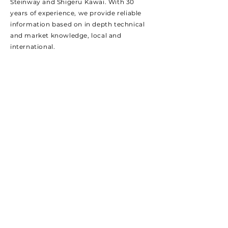
Steinway and Shigeru Kawai.
With 30
years of experience, we provide reliable
information based on in depth technical
and market knowledge, local and
international.