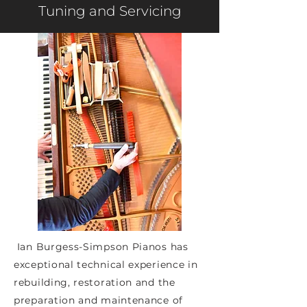
Tuning and Servicing
Ian Burgess-Simpson Pianos has
exceptional technical experience in
rebuilding, restoration and the
preparation and maintenance of