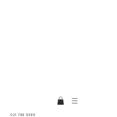
021 788 9389