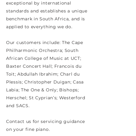
exceptional by international
standards and establishes a unique
benchmark in South Africa, and is
applied to everything we do.
Our customers include: The Cape
Philharmonic Orchestra; South
African College of Music at UCT;
Baxter Concert Hall; Francois du
Toit; Abdullah Ibrahim; Charl du
Plessis; Christopher Duigan; Casa
Labia; The One & Only; Bishops;
Herschel; St Cyprian’s; Westerford
and SACS.
Contact us for servicing guidance
on your fine piano.