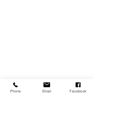
Phone
Email
Facebook