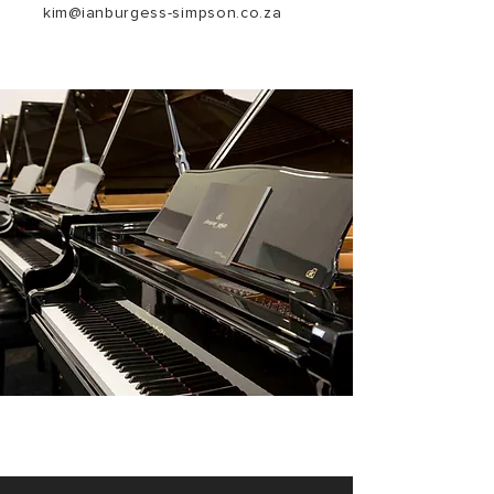
kim@ianburgess-simpson.co.za