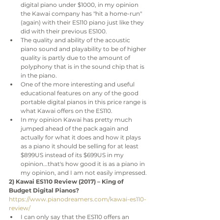
digital piano under $1000, in my opinion 
the Kawai company has "hit a home-run" 
(again) with their ES110 piano just like they 
did with their previous ES100. 
The quality and ability of the acoustic 
piano sound and playability to be of higher 
quality is partly due to the amount of 
polyphony that is in the sound chip that is 
in the piano. 
One of the more interesting and useful 
educational features on any of the good 
portable digital pianos in this price range is 
what Kawai offers on the ES110.
In my opinion Kawai has pretty much 
jumped ahead of the pack again and 
actually for what it does and how it plays 
as a piano it should be selling for at least 
$899US instead of its $699US in my 
opinion...that's how good it is as a piano in 
my opinion, and I am not easily impressed.
2) Kawai ES110 Review (2017) – King of 
Budget Digital Pianos?
https://www.pianodreamers.com/kawai-es110-
review/
I can only say that the ES110 offers an 