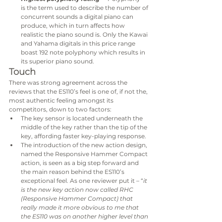
is the term used to describe the number of 
concurrent sounds a digital piano can 
produce, which in turn affects how 
realistic the piano sound is. Only the Kawai 
and Yahama digitals in this price range 
boast 192 note polyphony which results in 
its superior piano sound.
Touch
There was strong agreement across the 
reviews that the ES110’s feel is one of, if not the, 
most authentic feeling amongst its 
competitors, down to two factors:
The key sensor is located underneath the 
middle of the key rather than the tip of the 
key, affording faster key-playing response.
The introduction of the new action design, 
named the Responsive Hammer Compact 
action, is seen as a big step forward and 
the main reason behind the ES110’s 
exceptional feel. As one reviewer put it – “
it 
is the new key action now called RHC 
(Responsive Hammer Compact) that 
really made it more obvious to me that 
the ES110 was on another higher level than 