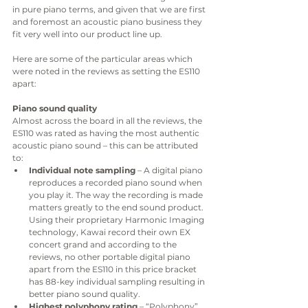
in pure piano terms, and given that we are first 
and foremost an acoustic piano business they 
fit very well into our product line up. 
Here are some of the particular areas which 
were noted in the reviews as setting the ES110 
apart:
Piano sound quality
Almost across the board in all the reviews, the 
ES110 was rated as having the most authentic 
acoustic piano sound – this can be attributed 
to:
Individual note sampling
 – A digital piano 
reproduces a recorded piano sound when 
you play it. The way the recording is made 
matters greatly to the end sound product. 
Using their proprietary Harmonic Imaging 
technology, Kawai record their own EX 
concert grand and according to the 
reviews, no other portable digital piano 
apart from the ES110 in this price bracket 
has 88-key individual sampling resulting in 
better piano sound quality. 
Highest polyphony rating
 – “Polyphony” 