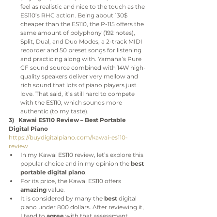
feel as realistic and nice to the touch as the 
ES110’s RHC action. Being about 130$ 
cheaper than the ES110, the P-115 offers the 
same amount of polyphony (192 notes), 
Split, Dual, and Duo Modes, a 2-track MIDI 
recorder and 50 preset songs for listening 
and practicing along with. Yamaha’s Pure 
CF sound source combined with 14W high-
quality speakers deliver very mellow and 
rich sound that lots of piano players just 
love. That said, it’s still hard to compete 
with the ES110, which sounds more 
authentic (to my taste).
3)   Kawai ES110 Review – Best Portable 
Digital Piano
https://buydigitalpiano.com/kawai-es110-
review
In my Kawai ES110 review, let’s explore this 
popular choice and in my opinion the 
best 
portable digital piano
.
For its price, the Kawai ES110 offers 
amazing
 value.
It is considered by many the 
best
 digital 
piano under 800 dollars. After reviewing it, 
I tend to 
agree 
with that assessment.  