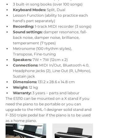
3 built-in song books (over 100 songs)
Keyboard Modes:
 Split, Dual
Lesson Function (ability to practice each 
hand’s part separately)
Recording:
 1-track MIDI recorder (3 songs)
Sound settings:
 damper resonance, fall-
back noise, damper noise, brilliance, 
temperament (7 types)
Metronome (100 rhythm styles), 
Transpose, Fine-tuning
Speakers:
 7W + 7W (12cm x 2)
Connections:
 MIDI In/Out, Bluetooth 4.0, 
Headphone jacks (2), Line Out (R, L/Mono), 
Sustain jack
Dimensions:
 131.2 x 28.6 x 14.8 cm 
Weight:
 12 kg 
Warranty:
 3 years – parts and labour
The ES110 can be mounted on a X stand if you 
need the piano to be portable or you can 
upgrade to the HML-1 designer solid stand and 
F-350 triple pedal bar if the piano is to be used 
as a home piano.