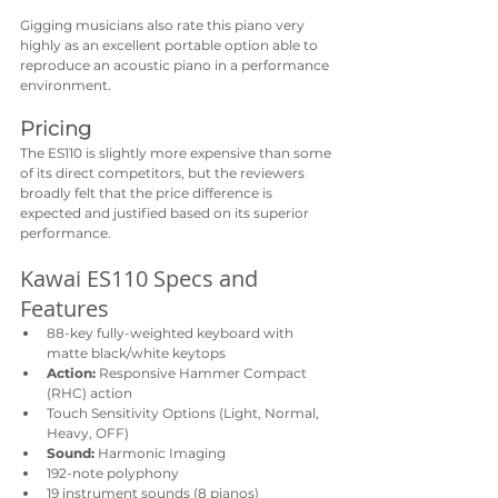
Gigging musicians also rate this piano very 
highly as an excellent portable option able to 
reproduce an acoustic piano in a performance 
environment.
Pricing
The ES110 is slightly more expensive than some 
of its direct competitors, but the reviewers 
broadly felt that the price difference is 
expected and justified based on its superior 
performance.
Kawai ES110 Specs and 
Features
88-key fully-weighted keyboard with 
matte black/white keytops
Action:
 Responsive Hammer Compact 
(RHC) action
Touch Sensitivity Options (Light, Normal, 
Heavy, OFF)
Sound: 
Harmonic Imaging
192-note polyphony
19 instrument sounds (8 pianos)