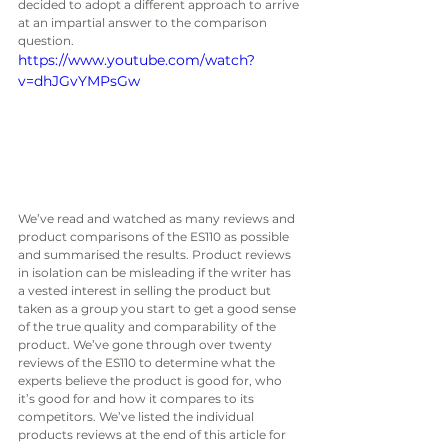
decided to adopt a different approach to arrive 
at an impartial answer to the comparison 
question. 
https://www.youtube.com/watch?
v=dhJGvYMPsGw
We’ve read and watched as many reviews and 
product comparisons of the ES110 as possible 
and summarised the results. Product reviews 
in isolation can be misleading if the writer has 
a vested interest in selling the product but 
taken as a group you start to get a good sense 
of the true quality and comparability of the 
product. We’ve gone through over twenty 
reviews of the ES110 to determine what the 
experts believe the product is good for, who 
it’s good for and how it compares to its 
competitors. We’ve listed the individual 
products reviews at the end of this article for 