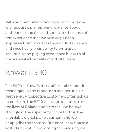
With our long history and experience working 
with acoustic pianos, we know a lot about 
authentic piano feel and sound. It’s because of 
this experience that we’ve always been 
impressed with Kawai’s range of digital pianos 
and specifically their ability to emulate an 
acoustic piano playing experience but with all 
the associated benefits of a digital piano. 
Kawai ES110
The ES110 is Kawai’s most affordable model in 
their digital piano range, and as a result it’s a 
best seller. Prospective customers often ask us 
to compare the ES110 to its competitors from 
the likes of Roland and Yamaha. We believe 
strongly in the superiority of the ES110 in the 
affordable digital piano segment and we 
happily list the reasons. But because we have a 
vested interest in promoting the product, we 