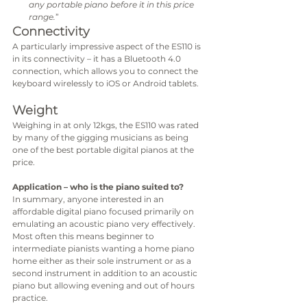
any portable piano before it in this price 
range.
”
Connectivity
A particularly impressive aspect of the ES110 is 
in its connectivity – it has a Bluetooth 4.0 
connection, which allows you to connect the 
keyboard wirelessly to iOS or Android tablets. 
Weight
Weighing in at only 12kgs, the ES110 was rated 
by many of the gigging musicians as being 
one of the best portable digital pianos at the 
price. 
Application – who is the piano suited to?
In summary, anyone interested in an 
affordable digital piano focused primarily on 
emulating an acoustic piano very effectively. 
Most often this means beginner to 
intermediate pianists wanting a home piano 
home either as their sole instrument or as a 
second instrument in addition to an acoustic 
piano but allowing evening and out of hours 
practice.