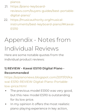
pianos
https://piano-keyboard-
reviews.com/buyers-guides/best-portable-
digital-piano/
https://musicauthority.org/musical-
instruments/best-keyboard-piano/#Kawai-
ES110
Appendix - Notes from 
Individual Reviews
Here are some notable quotes from the 
individual product reviews:
1) REVIEW - Kawai ES110 Digital Piano - 
Recommended
https://azpianonews.blogspot.com/2017/01/Ka
wai-ES110-REVIEW-Digital-Piano-Portable-
low-price.html
The previous model ES100 was very good, 
but this new model ES110 is outstanding 
for its low price.
In my opinion it offers the most realistic 
piano playing experience in key action, 