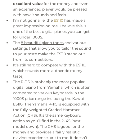
excellent value
 for the money and even 
an experienced player would be pleased 
with how it sounds and feels.
I’m not gonna lie, the
 ES110
 has made a 
great impression on me. I believe this is 
one of the best digital pianos you can get 
for under 1000$.
The 
8 beautiful piano tones
 and various 
settings that allow you to tailor the sound 
to your taste make the ES110 stand out 
from its competitors.
It’s still hard to compete with the ES110, 
which sounds more authentic (to my 
taste).
The P-115 is probably the most popular 
digital piano from Yamaha, which is often 
compared to various keyboards in the 
1000$ price range including the Kawai 
ES110. The Yamaha P-115 is equipped with 
the fully-weighted Graded Hammer 
Action (GHS). It’s the same keyboard 
action as you’ll find in the P-45 (next 
model down). The GHS is good for the 
money and provides a fairly realistic 
playing experience, but to me, it doesn’t 