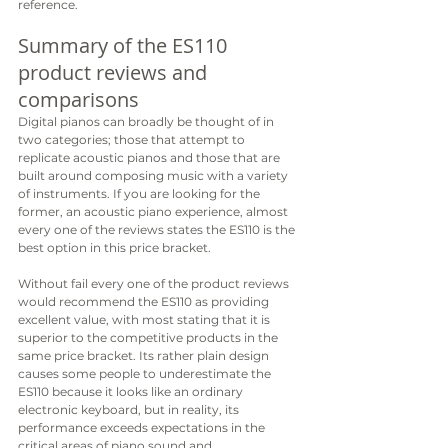
reference.
Summary of the ES110 
product reviews and 
comparisons
Digital pianos can broadly be thought of in 
two categories; those that attempt to 
replicate acoustic pianos and those that are 
built around composing music with a variety 
of instruments. If you are looking for the 
former, an acoustic piano experience, almost 
every one of the reviews states the ES110 is the 
best option in this price bracket. 
Without fail every one of the product reviews 
would recommend the ES110 as providing 
excellent value, with most stating that it is 
superior to the competitive products in the 
same price bracket. Its rather plain design 
causes some people to underestimate the 
ES110 because it looks like an ordinary 
electronic keyboard, but in reality, its 
performance exceeds expectations in the 
critical areas of piano sound and 