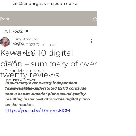
kim@ianburgess-simpson.co.za
Post
All Posts
Kim Stradling
All Posts
Mar 15, 2023
17 min read
Kawai ES110 digital
Piano Buying
piano – summary of over
Events
Piano Maintenance
twenty reviews
Industry News
In summary over twenty independent 
reviews of the understated ES110 conclude 
Featured Pianos
that it boasts superior piano sound quality 
resulting in the best affordable digital piano 
on the market.
https://youtu.be/_t0menoklCM