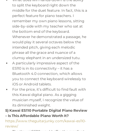
to split the keyboard right down the 
middle for the duet feature. In fact, this is a 
perfect feature for piano teachers. I 
remember my own piano lessons, sitting 
side-by-side with my teacher who sat at 
the bottom end of the keyboard. 
Whenever he demonstrated a passage, he 
would play it several octaves below the 
intended pitch, giving each melodic 
phrase all the grace and nuance of a 
clumsy elephant in an undersized tutu.
A particularly impressive aspect of the 
ES110 is in its connectivity – it has a 
Bluetooth 4.0 connection, which allows 
you to connect the keyboard wirelessly to 
iOS or Android tablets. 
For the price, it’s difficult to find fault with 
this Kawai digital piano. As a gigging 
musician myself, I recognize the value of 
its diminished weight.
5) Kawai ES110 Portable Digital Piano Review 
– Is This Affordable Piano Worth It?
https://www.theguitarjunky.com/kawai-es110-
review/