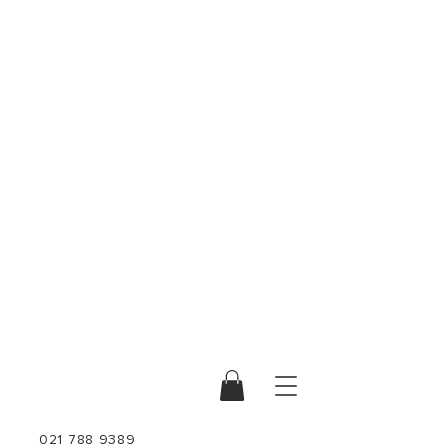
021 788 9389