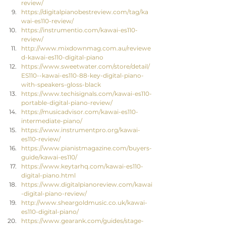
review/
https://digitalpianobestreview.com/tag/ka
wai-es110-review/
https://instrumentio.com/kawai-es110-
review/
http://www.mixdownmag.com.au/reviewe
d-kawai-es110-digital-piano
https://www.sweetwater.com/store/detail/
ES110--kawai-es110-88-key-digital-piano-
with-speakers-gloss-black
https://www.techisignals.com/kawai-es110-
portable-digital-piano-review/
https://musicadvisor.com/kawai-es110-
intermediate-piano/
https://www.instrumentpro.org/kawai-
es110-review/
https://www.pianistmagazine.com/buyers-
guide/kawai-es110/
https://www.keytarhq.com/kawai-es110-
digital-piano.html
https://www.digitalpianoreview.com/kawai
-digital-piano-review/
http://www.sheargoldmusic.co.uk/kawai-
es110-digital-piano/
https://www.gearank.com/guides/stage-