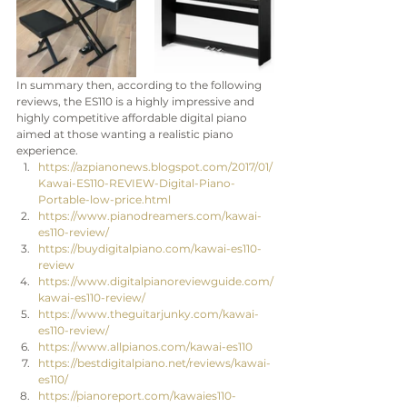
In summary then, according to the following 
reviews, the ES110 is a highly impressive and 
highly competitive affordable digital piano 
aimed at those wanting a realistic piano 
experience. 
https://azpianonews.blogspot.com/2017/01/
Kawai-ES110-REVIEW-Digital-Piano-
Portable-low-price.html
https://www.pianodreamers.com/kawai-
es110-review/
https://buydigitalpiano.com/kawai-es110-
review
https://www.digitalpianoreviewguide.com/
kawai-es110-review/
https://www.theguitarjunky.com/kawai-
es110-review/
https://www.allpianos.com/kawai-es110 
https://bestdigitalpiano.net/reviews/kawai-
es110/
https://pianoreport.com/kawaies110-