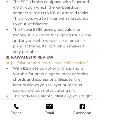
The ES 110 is also equipped with Bluetooth 
4.0 through which the keyboard can 
connect wireless to iOS or Android tablet. 
This allows you to tinker with the sounds 
to your satisfaction.
The Kawai ES110 gives great value for 
money. It is suitable for gigging musicians 
and anyone who would like to practice 
piano at home. Its light which makes it 
very portable
8)  KAWAI ES110 REVIEW
https://pianoreport.com/kawai-es110-review/
With 192-note polyphony, this piano is 
suitable for practicing the most complex 
chords and expressions. Besides, the 
feature allows you to layer numerous 
sounds without notes cutting off.
The body feels slightly plasticky; you might 
underestimate its performance from the 
feel.
Many people underestimate Kawai ES110 
Phone
Email
Facebook
because of its look which resembles that 
of an ordinary electronic keyboard. But 
the fact is that two are two worlds apart 
when their respective performances are 