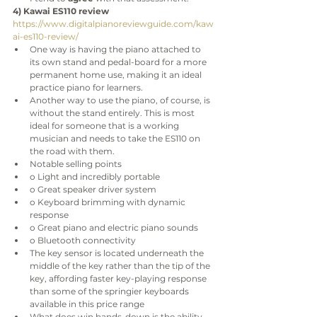
4) Kawai ES110 review
https://www.digitalpianoreviewguide.com/kaw
ai-es110-review/
One way is having the piano attached to 
its own stand and pedal-board for a more 
permanent home use, making it an ideal 
practice piano for learners.
Another way to use the piano, of course, is 
without the stand entirely. This is most 
ideal for someone that is a working 
musician and needs to take the ES110 on 
the road with them.
Notable selling points
o Light and incredibly portable
o Great speaker driver system
o Keyboard brimming with dynamic 
response
o Great piano and electric piano sounds
o Bluetooth connectivity
The key sensor is located underneath the 
middle of the key rather than the tip of the 
key, affording faster key-playing response 
than some of the springier keyboards 
available in this price range
What does win hands-down is the ability 