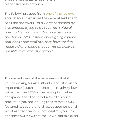
responsiveness of touch.
The following quote from 
one of the reviews
accurately summarises the general sentiment 
of all the reviewers: 
“In a world populated by 
instruments trying to do too much, Kawai 
tries to do one thing and do it really well with 
the Kawai ES110. Instead of designing a piano 
that does other stuff too, they have tried to 
make a digital piano that comes as close as 
possible to an acoustic piano.”
The shared view of the reviewers is that if 
you’re looking for an authentic acoustic piano 
experience (touch and tone) at a relatively low 
price then the ES110 is the best option when 
compared the other products in this price 
bracket. If you are looking for a versatile fully 
featured keyboard and all associated bells and 
whistles then the ES110 not ideal for you. This 
confirms our view that the Kawai digitals excel 