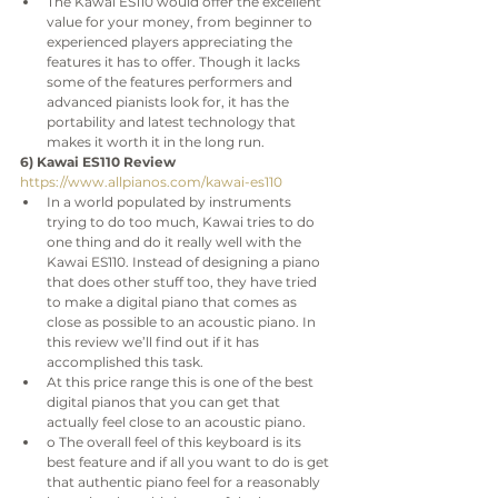
The Kawai ES110 would offer the excellent 
value for your money, from beginner to 
experienced players appreciating the 
features it has to offer. Though it lacks 
some of the features performers and 
advanced pianists look for, it has the 
portability and latest technology that 
makes it worth it in the long run.
6) Kawai ES110 Review
https://www.allpianos.com/kawai-es110
In a world populated by instruments 
trying to do too much, Kawai tries to do 
one thing and do it really well with the 
Kawai ES110. Instead of designing a piano 
that does other stuff too, they have tried 
to make a digital piano that comes as 
close as possible to an acoustic piano. In 
this review we’ll find out if it has 
accomplished this task.
At this price range this is one of the best 
digital pianos that you can get that 
actually feel close to an acoustic piano.
o The overall feel of this keyboard is its 
best feature and if all you want to do is get 
that authentic piano feel for a reasonably 