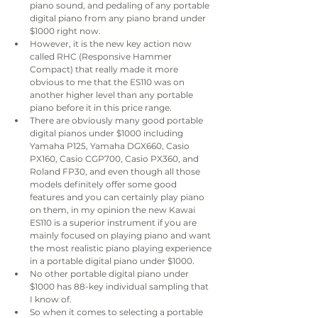
piano sound, and pedaling of any portable 
digital piano from any piano brand under 
$1000 right now.
However, it is the new key action now 
called RHC (Responsive Hammer 
Compact) that really made it more 
obvious to me that the ES110 was on 
another higher level than any portable 
piano before it in this price range.
There are obviously many good portable 
digital pianos under $1000 including 
Yamaha P125, Yamaha DGX660, Casio 
PX160, Casio CGP700, Casio PX360, and 
Roland FP30, and even though all those 
models definitely offer some good 
features and you can certainly play piano 
on them, in my opinion the new Kawai 
ES110 is a superior instrument if you are 
mainly focused on playing piano and want 
the most realistic piano playing experience 
in a portable digital piano under $1000.
No other portable digital piano under 
$1000 has 88-key individual sampling that 
I know of.
So when it comes to selecting a portable 