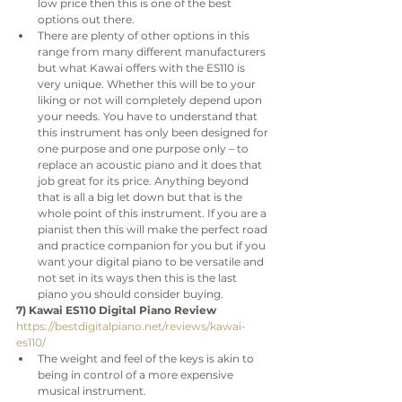
low price then this is one of the best 
options out there.
There are plenty of other options in this 
range from many different manufacturers 
but what Kawai offers with the ES110 is 
very unique. Whether this will be to your 
liking or not will completely depend upon 
your needs. You have to understand that 
this instrument has only been designed for 
one purpose and one purpose only – to 
replace an acoustic piano and it does that 
job great for its price. Anything beyond 
that is all a big let down but that is the 
whole point of this instrument. If you are a 
pianist then this will make the perfect road 
and practice companion for you but if you 
want your digital piano to be versatile and 
not set in its ways then this is the last 
piano you should consider buying.
7) Kawai ES110 Digital Piano Review
https://bestdigitalpiano.net/reviews/kawai-
es110/
The weight and feel of the keys is akin to 
being in control of a more expensive 
musical instrument.