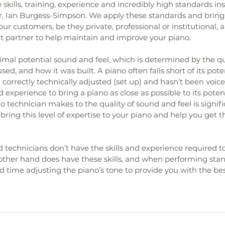
 skills, training, experience and incredibly high standards inst
r, Ian Burgess-Simpson. We apply these standards and bring 
ur customers, be they private, professional or institutional, a
ht partner to help maintain and improve your piano.
mal potential sound and feel, which is determined by the qual
sed, and how it was built. A piano often falls short of its pot
correctly technically adjusted (set up) and hasn’t been voiced
 experience to bring a piano as close as possible to its potent
o technician makes to the quality of sound and feel is signifi
ring this level of expertise to your piano and help you get t
technicians don’t have the skills and experience required to
 other hand does have these skills, and when performing sta
 time adjusting the piano’s tone to provide you with the bes