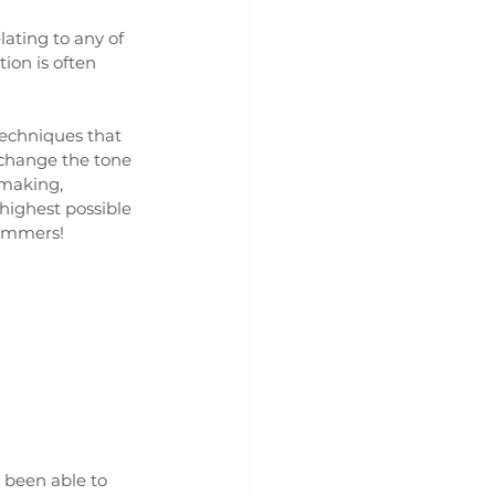
ating to any of 
on is often 
techniques that 
 change the tone 
 making, 
highest possible 
hammers!
 been able to 