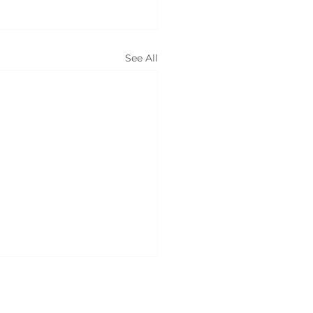
See All
ices