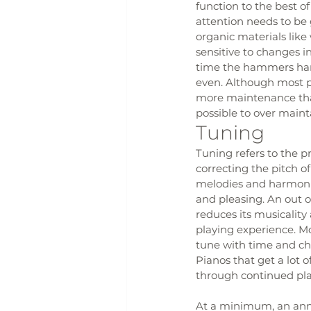
function to the best o
attention needs to be 
organic materials like
sensitive to changes i
time the hammers hard
even. Although most pi
more maintenance than
possible to over maint
Tuning
Tuning refers to the p
correcting the pitch of
melodies and harmoni
and pleasing. An out o
reduces its musicality
playing experience. Mos
tune with time and ch
Pianos that get a lot o
through continued pla
At a minimum, an annua