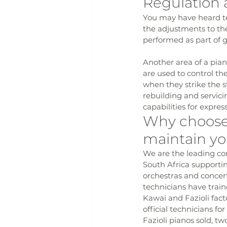
Regulation 
You may have heard tec
the adjustments to th
performed as part of g
Another area of a pian
are used to control th
when they strike the s
rebuilding and servici
capabilities for expre
Why choose 
maintain yo
We are the leading con
South Africa supportin
orchestras and concer
technicians have train
Kawai and Fazioli facto
official technicians fo
Fazioli pianos sold, t