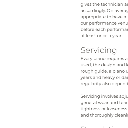
gives the technician a
accordingly. On averag
appropriate to have a 
our performance venue
before each performanc
at least once a year.
Servicing
Every piano requires a
used, the design and l
rough guide, a piano u
years and heavy or dai
regularity also depends
Servicing involves ad
general wear and tear,
tightness or loosenes
and thoroughly cleaning