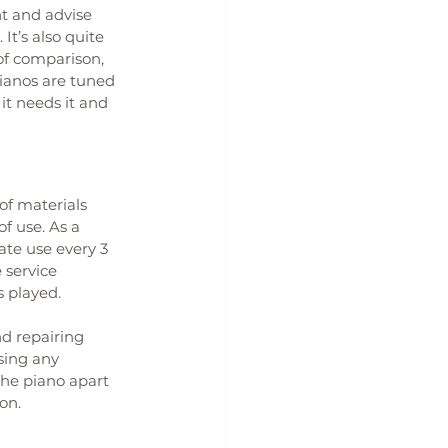
t and advise 
t’s also quite 
of comparison, 
ianos are tuned 
t needs it and 
of materials 
f use. As a 
te use every 3 
 service 
s played.
d repairing 
sing any 
he piano apart 
on.