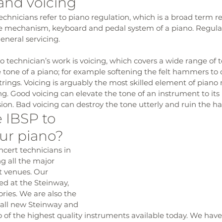
and voicing
hnicians refer to piano regulation, which is a broad term rel
e mechanism, keyboard and pedal system of a piano. Regulati
eneral servicing.
o technician’s work is voicing, which covers a wide range of 
e tone of a piano; for example softening the felt hammers to
trings. Voicing is arguably the most skilled element of piano
ng. Good voicing can elevate the tone of an instrument to its 
ssion. Bad voicing can destroy the tone utterly and ruin the 
IBSP to 
ur piano?
cert technicians in 
g all the major 
t venues. Our 
ed at the Steinway, 
ries. We are also the 
r all new Steinway and 
wo of the highest quality instruments available today. We have