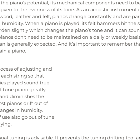
f the piano’s potential, its mechanical components need to b
given to the evenness of its tone. As an acoustic instrumen
 wood, leather and felt, pianos change constantly and are part
n humidity. When a piano is played, its felt hammers hit the s
en slightly which changes the piano’s tone and it can soun
anos don’t need to be maintained on a daily or weekly basis,
 is generally expected. And it’s important to remember that 
ain a piano.
rocess of adjusting and 
 each string so that 
es played sound true 
f tune piano greatly 
 and diminishes the 
t pianos drift out of 
anges in humidity. 
f use also go out of tune 
ying. 
l tuning is advisable. It prevents the tuning drifting too fa