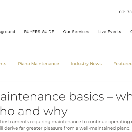
021 7
kground
BUYERS GUIDE
Our Services
Live Events
nts
Piano Maintenance
Industry News
Featured
aintenance basics – wh
ho and why
 instruments requiring maintenance to continue operating 
ll derive far greater pleasure from a well-maintained piano. I