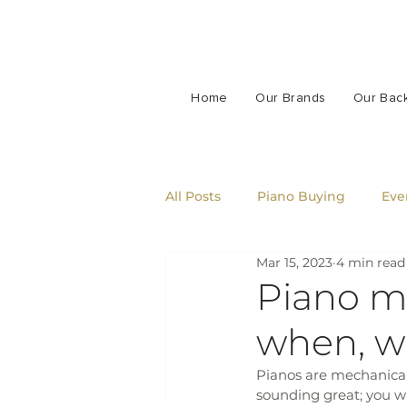
Home
Our Brands
Our Bac
All Posts
Piano Buying
Eve
Mar 15, 2023
4 min read
Piano m
when, w
Pianos are mechanical
sounding great; you wi