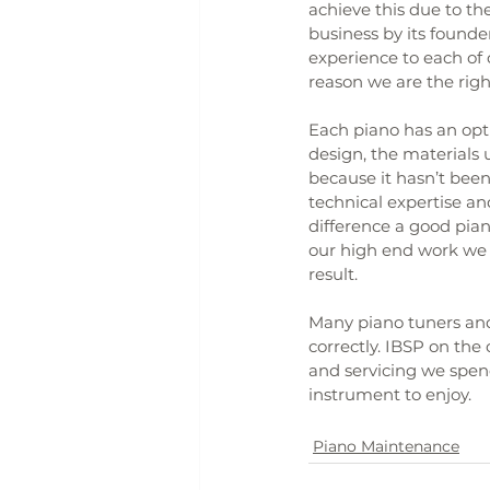
achieve this due to the
business by its founde
experience to each of o
reason we are the rig
Each piano has an opti
design, the materials u
because it hasn’t been 
technical expertise and
difference a good pian
our high end work we b
result.
Many piano tuners and 
correctly. IBSP on the
and servicing we spend
instrument to enjoy.
Piano Maintenance