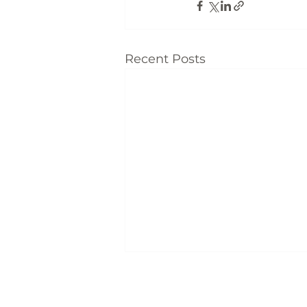
Recent Posts
Locati