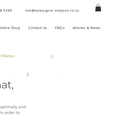
88 9389
kim@ianburgess-simpson.co.za
Online Shop
Contact Us
FAQ's
Articles & News
 Pianos
at,
optimally and 
n order to 