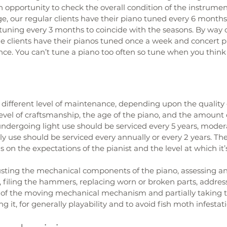
n opportunity to check the overall condition of the instrumen
e, our regular clients have their piano tuned every 6 months. I
tuning every 3 months to coincide with the seasons. By way 
 clients have their pianos tuned once a week and concert p
e. You can’t tune a piano too often so tune when you think i
 different level of maintenance, depending upon the quality 
evel of craftsmanship, the age of the piano, and the amount o
ndergoing light use should be serviced every 5 years, modera
ly use should be serviced every annually or every 2 years. The
 on the expectations of the pianist and the level at which it’
justing the mechanical components of the piano, assessing an
 filing the hammers, replacing worn or broken parts, addres
s of the moving mechanical mechanism and partially taking t
 it, for generally playability and to avoid fish moth infestati