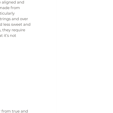
e aligned and 
t made from 
icularly 
trings and over 
d less sweet and 
 they require 
it’s not 
r from true and 