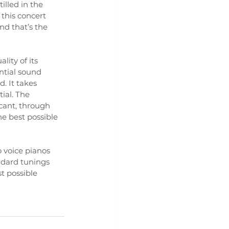
illed in the 
this concert 
nd that’s the 
ity of its 
ential sound 
. It takes 
ial. The 
cant, through 
he best possible 
 voice pianos 
ndard tunings 
t possible 