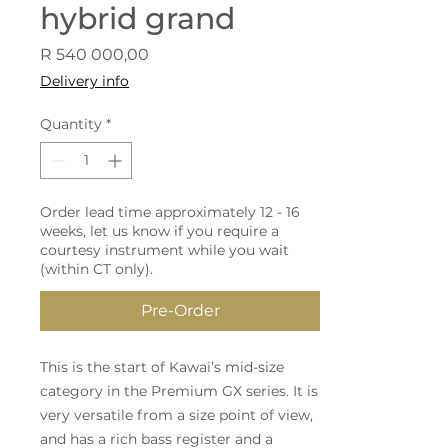
hybrid grand
Price
R 540 000,00
Delivery info
Quantity
*
Order lead time approximately 12 - 16
weeks, let us know if you require a
courtesy instrument while you wait
(within CT only).
Pre-Order
This is the start of Kawai’s mid-size
category in the Premium GX series. It is
very versatile from a size point of view,
and has a rich bass register and a