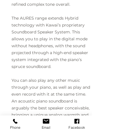
refined complex tone overall.
The AURES range extends Hybrid
technology with Kawai’s proprietary
Soundboard Speaker System. This
allows you to play in the digital mode
without headphones, with the sound
projected through a high-end speaker
system integrated with the piano’s
spruce soundboard.
You can also play any other music
through your piano, as well as play and
even record with it at the same time.
An acoustic piano soundboard is
arguably the best speaker conceivable,
bringing a unique analog warmth and
naturalness into audio technology.
Phone
Email
Facebook
Kawai have harnessed this to make the