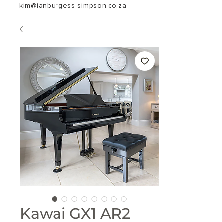
kim@ianburgess-simpson.co.za
Kawai GX1 AR2