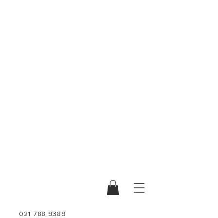
021 788 9389