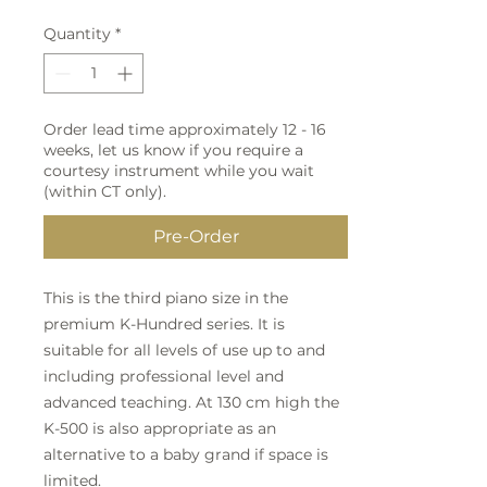
Quantity
*
Order lead time approximately 12 - 16
weeks, let us know if you require a
courtesy instrument while you wait
(within CT only).
Pre-Order
This is the third piano size in the
premium K-Hundred series. It is
suitable for all levels of use up to and
including professional level and
advanced teaching. At 130 cm high the
K-500 is also appropriate as an
alternative to a baby grand if space is
limited.