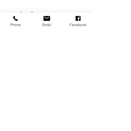
Phone
Email
Facebook
Location
Ian Burgess-Simpson Pianos
19 Stibitz Street, Westlake
Cape Town
Contact
021 788 9389
Email
kim@ianburgess-simpson.co.za
Quick Links
Services
Buyers guide
Piano sales