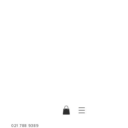
021 788 9389