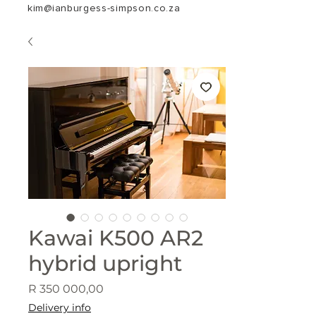
kim@ianburgess-simpson.co.za
Kawai K500 AR2
hybrid upright
Price
R 350 000,00
Delivery info