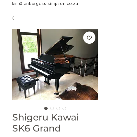
kim@ianburgess-simpson.co.za
Shigeru Kawai
SK6 Grand