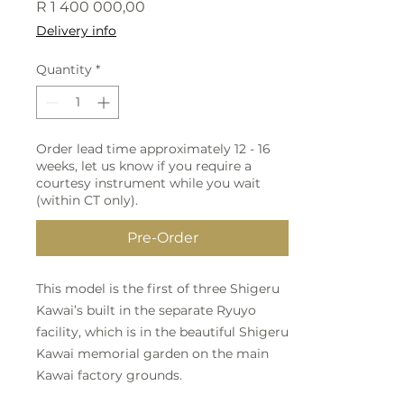
Price
R 1 400 000,00
Delivery info
Quantity
*
Order lead time approximately 12 - 16
weeks, let us know if you require a
courtesy instrument while you wait
(within CT only).
Pre-Order
This model is the first of three Shigeru
Kawai’s built in the separate Ryuyo
facility, which is in the beautiful Shigeru
Kawai memorial garden on the main
Kawai factory grounds.