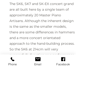
The SK6, SK7 and SK-EX concert grand
are all built here by a single team of
approximately 20 Master Piano
Artisans. Although the inherent design
is the same as the smaller models,
there are some differences in hammers
and a more concert orientated
approach to the hand-building process.
So the SK6 at 214cm will very
successfully function as a performance
or professional recording piano.
Phone
Email
Facebook