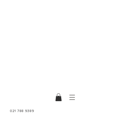
021 788 9389