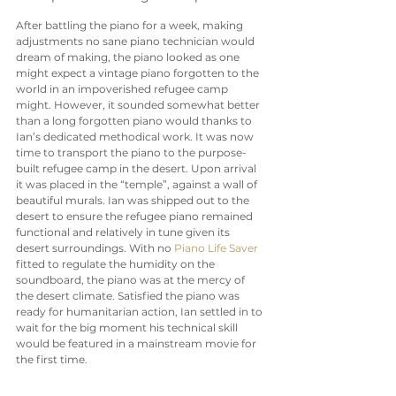
After battling the piano for a week, making 
adjustments no sane piano technician would 
dream of making, the piano looked as one 
might expect a vintage piano forgotten to the 
world in an impoverished refugee camp 
might. However, it sounded somewhat better 
than a long forgotten piano would thanks to 
Ian’s dedicated methodical work. It was now 
time to transport the piano to the purpose-
built refugee camp in the desert. Upon arrival 
it was placed in the “temple”, against a wall of 
beautiful murals. Ian was shipped out to the 
desert to ensure the refugee piano remained 
functional and relatively in tune given its 
desert surroundings. With no 
Piano Life Saver
fitted to regulate the humidity on the 
soundboard, the piano was at the mercy of 
the desert climate. Satisfied the piano was 
ready for humanitarian action, Ian settled in to 
wait for the big moment his technical skill 
would be featured in a mainstream movie for 
the first time.