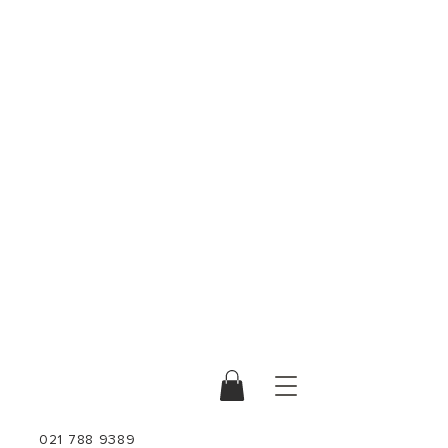
021 788 9389