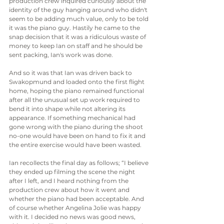
production crew inquired curiously about the 
identity of the guy hanging around who didn't 
seem to be adding much value, only to be told 
it was the piano guy. Hastily he came to the 
snap decision that it was a ridiculous waste of 
money to keep Ian on staff and he should be 
sent packing, Ian's work was done.
And so it was that Ian was driven back to 
Swakopmund and loaded onto the first flight 
home, hoping the piano remained functional 
after all the unusual set up work required to 
bend it into shape while not altering its 
appearance. If something mechanical had 
gone wrong with the piano during the shoot 
no-one would have been on hand to fix it and 
the entire exercise would have been wasted.
Ian recollects the final day as follows; “I believe 
they ended up filming the scene the night 
after I left, and I heard nothing from the 
production crew about how it went and 
whether the piano had been acceptable. And 
of course whether Angelina Jolie was happy 
with it. I decided no news was good news, 