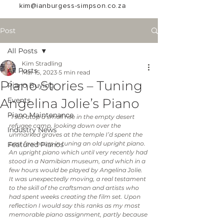
kim@ianburgess-simpson.co.za
Post
All Posts
Kim Stradling
All Posts
Mar 15, 2023
5 min read
Piano Stories – Tuning
Piano Buying
Angelina Jolie’s Piano
Events
Piano Maintenance
“I sat atop a small rise in the empty desert 
refugee camp, looking down over the 
Industry News
unmarked graves at the temple I’d spent the 
past few hours in tuning an old upright piano. 
Featured Pianos
An upright piano which until very recently had 
stood in a Namibian museum, and which in a 
few hours would be played by Angelina Jolie. 
It was unexpectedly moving, a real testament 
to the skill of the craftsman and artists who 
had spent weeks creating the film set. Upon 
reflection I would say this ranks as my most 
memorable piano assignment, partly because 