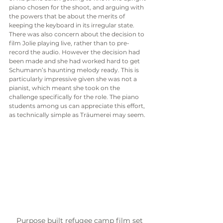
piano chosen for the shoot, and arguing with 
the powers that be about the merits of 
keeping the keyboard in its irregular state. 
There was also concern about the decision to 
film Jolie playing live, rather than to pre-
record the audio. However the decision had 
been made and she had worked hard to get 
Schumann’s haunting melody ready. This is 
particularly impressive given she was not a 
pianist, which meant she took on the 
challenge specifically for the role. The piano 
students among us can appreciate this effort, 
as technically simple as Träumerei may seem. 
Purpose built refugee camp film set