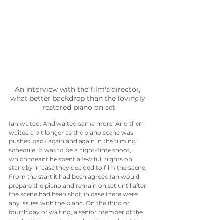
An interview with the film's director, 
what better backdrop than the lovingly 
restored piano on set
Ian waited. And waited some more. And then 
waited a bit longer as the piano scene was 
pushed back again and again in the filming 
schedule. It was to be a night-time shoot, 
which meant he spent a few full nights on 
standby in case they decided to film the scene. 
From the start it had been agreed Ian would 
prepare the piano and remain on set until after 
the scene had been shot, in case there were 
any issues with the piano. On the third or 
fourth day of waiting, a senior member of the 