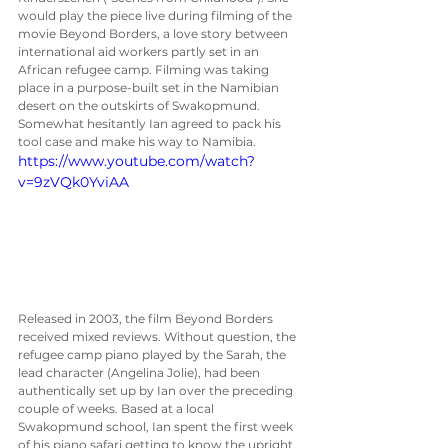
would play the piece live during filming of the 
movie Beyond Borders, a love story between 
international aid workers partly set in an 
African refugee camp. Filming was taking 
place in a purpose-built set in the Namibian 
desert on the outskirts of Swakopmund.  
Somewhat hesitantly Ian agreed to pack his 
tool case and make his way to Namibia. 
https://www.youtube.com/watch?
v=9zVQk0YviAA
Released in 2003, the film Beyond Borders 
received mixed reviews. Without question, the 
refugee camp piano played by the Sarah, the 
lead character (Angelina Jolie), had been 
authentically set up by Ian over the preceding 
couple of weeks. Based at a local 
Swakopmund school, Ian spent the first week 
of his piano safari getting to know the upright 