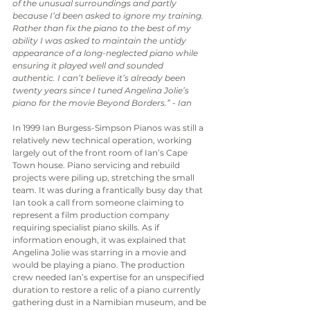
of the unusual surroundings and partly 
because I’d been asked to ignore my training. 
Rather than fix the piano to the best of my 
ability I was asked to maintain the untidy 
appearance of a long-neglected piano while 
ensuring it played well and sounded 
authentic. I can’t believe it’s already been 
twenty years since I tuned Angelina Jolie’s 
piano for the movie Beyond Borders.” - Ian
In 1999 Ian Burgess-Simpson Pianos was still a 
relatively new technical operation, working 
largely out of the front room of Ian’s Cape 
Town house. Piano servicing and rebuild 
projects were piling up, stretching the small 
team. It was during a frantically busy day that 
Ian took a call from someone claiming to 
represent a film production company 
requiring specialist piano skills. As if 
information enough, it was explained that 
Angelina Jolie was starring in a movie and 
would be playing a piano. The production 
crew needed Ian’s expertise for an unspecified 
duration to restore a relic of a piano currently 
gathering dust in a Namibian museum, and be 