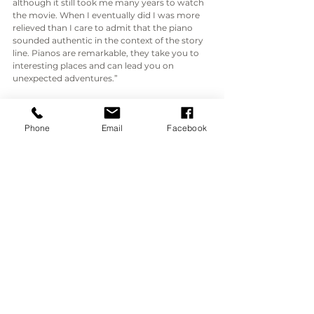
although it still took me many years to watch 
the movie. When I eventually did I was more 
relieved than I care to admit that the piano 
sounded authentic in the context of the story 
line. Pianos are remarkable, they take you to 
interesting places and can lead you on 
unexpected adventures.”
Here's the clip you've been waiting for, the 
piano scene. After such a detailed description 
Phone
Email
Facebook
of the process leading up to filming, you 
might expect her entire performance to have 
made it into the final cut. But sadly the piano, 
and her performance, is only featured for a 
relatively short time.  Still, it's a wonderful story 
and Ian did a great job with the piano!
https://www.youtube.com/watch?
v=MLPrNwTgC1Y