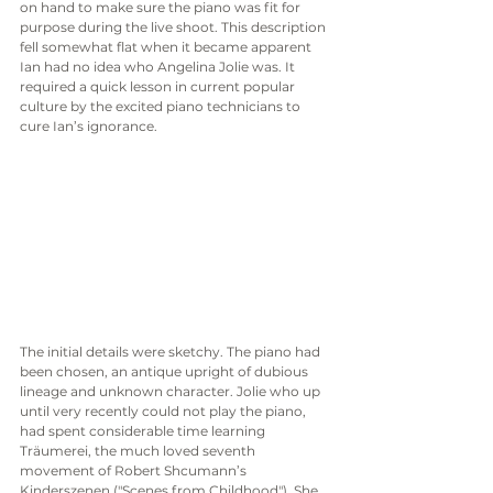
on hand to make sure the piano was fit for 
purpose during the live shoot. This description 
fell somewhat flat when it became apparent 
Ian had no idea who Angelina Jolie was. It 
required a quick lesson in current popular 
culture by the excited piano technicians to 
cure Ian’s ignorance. 
The initial details were sketchy. The piano had 
been chosen, an antique upright of dubious 
lineage and unknown character. Jolie who up 
until very recently could not play the piano, 
had spent considerable time learning 
Träumerei, the much loved seventh 
movement of Robert Shcumann’s 
Kinderszenen ("Scenes from Childhood"). She 