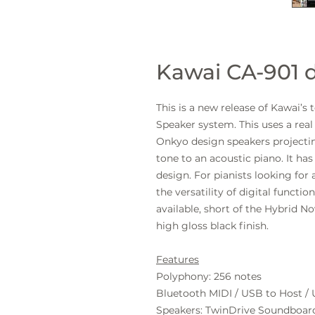
Kawai CA-901 d
This is a new release of Kawai’s
Speaker system. This uses a re
Onkyo design speakers projectin
tone to an acoustic piano. It h
design. For pianists looking for
the versatility of digital functio
available, short of the Hybrid N
high gloss black finish.
Features
Polyphony:
256
notes
Bluetooth MIDI / USB to Host /
Speakers:
TwinDrive Soundboar