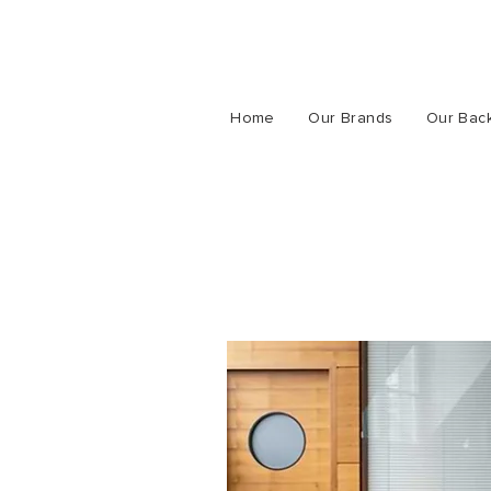
Home
Our Brands
Our Bac