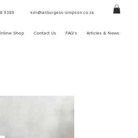
88 9389
kim@ianburgess-simpson.co.za
Online Shop
Contact Us
FAQ's
Articles & News