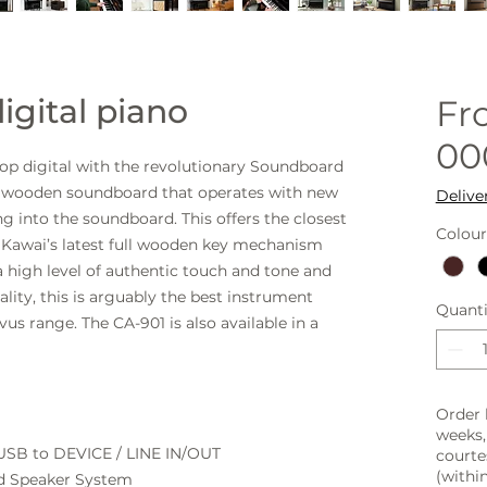
igital piano
F
00
 top digital with the revolutionary Soundboard
al wooden soundboard that operates with new
Delive
g into the soundboard. This offers the closest
Colour
as Kawai’s latest full wooden key mechanism
 a high level of authentic touch and tone and
nality, this is arguably the best instrument
Quanti
ovus range.
The CA-901 is also available in a
Order 
weeks,
 USB to DEVICE / LINE IN/OUT
courte
(within
d Speaker System