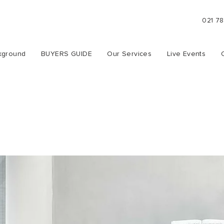
021 7
kground
BUYERS GUIDE
Our Services
Live Events