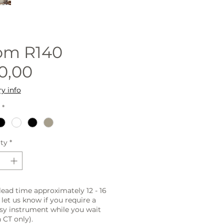
rom
R140
Sale
0,00
Price
ry info
*
ty
*
lead time approximately 12 - 16
 let us know if you require a
sy instrument while you wait
 CT only).