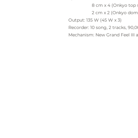
8 cm x 4 (Onkyo top speak
2 cm x 2 (Onkyo dome t
Output:
135 W (45 W x 3)
Recorder:
10
song, 2 tracks, 90,
Mechanism:
New Grand Feel III 
Locati
Ian Bur
19 Stibi
Cape T
Contac
021 788