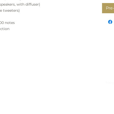
ers, with diffuser)
Pre
weeters)
000 notes
action
on
Quick Links
Serv
gess-Simpson Pianos
Buyers guide
Piano
tz Street, Westlake
Fazioli
Pian
own
Shigeru Kawai
Tuni
Petrof
Cabi
t
Kawai
Pian
 9389
Pre-owned Pianos
Pian