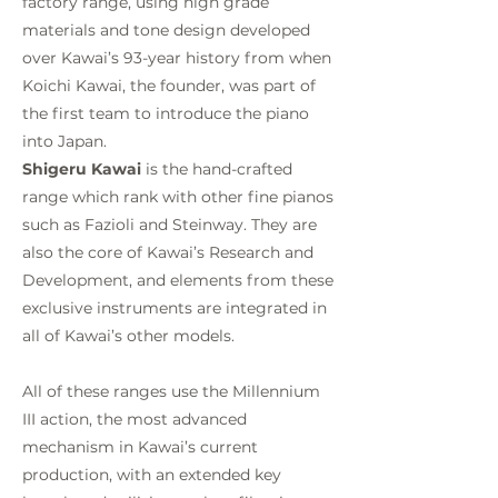
factory range, using high grade
materials and tone design developed
over Kawai’s 93-year history from when
Koichi Kawai, the founder, was part of
the first team to introduce the piano
into Japan.
Shigeru Kawai
is the hand-crafted
range which rank with other fine pianos
such as Fazioli and Steinway. They are
also the core of Kawai’s Research and
Development, and elements from these
exclusive instruments are integrated in
all of Kawai’s other models.
All of these ranges use the Millennium
III action, the most advanced
mechanism in Kawai’s current
production, with an extended key