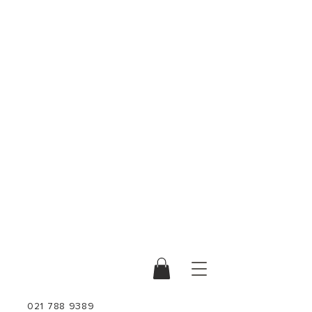
021 788 9389