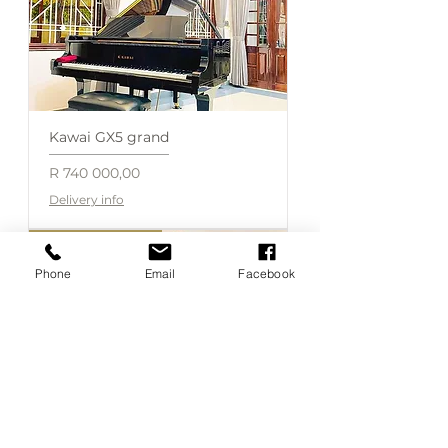
Kawai GX5 grand
Price
R 740 000,00
Delivery info
Available on order
Phone
Email
Facebook