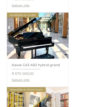
Delivery info
Available on order
Kawai GX3 AR2 hybrid grand
Price
R 670 000,00
Delivery info
Viewable in showroom