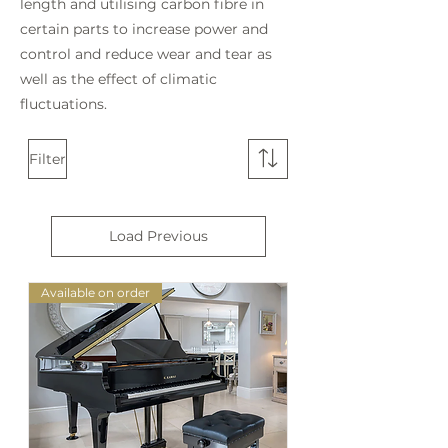
length and utilising carbon fibre in
certain parts to increase power and
control and reduce wear and tear as
well as the effect of climatic
fluctuations.
Filter
Load Previous
Available on order