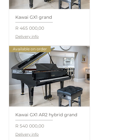
Kawai GX1 grand
Price
R 465 000,00
Delivery info
Available on order
Kawai GX1 AR2 hybrid grand
Price
R 540 000,00
Delivery info