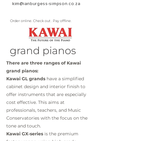
kim@ianburgess-simpson.co.za
Order online. Check out . Pay offline.
grand pianos
There are three ranges of Kawai
grand pianos:
Kawai GL grands
have a simplified
cabinet design and interior finish to
offer instruments that are especially
cost effective. This aims at
professionals, teachers, and Music
Conservatories with the focus on the
tone and touch.
Kawai GX-series
is the premium